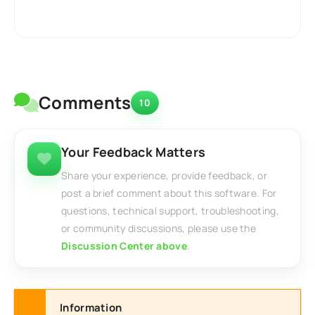
Comments
10
Your Feedback Matters
Share your experience, provide feedback, or
post a brief comment about this software. For
questions, technical support, troubleshooting,
or community discussions, please use the
Discussion Center above
.
Information