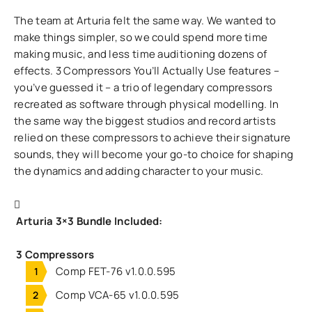
The team at Arturia felt the same way. We wanted to
make things simpler, so we could spend more time
making music, and less time auditioning dozens of
effects. 3 Compressors You’ll Actually Use features –
you’ve guessed it – a trio of legendary compressors
recreated as software through physical modelling. In
the same way the biggest studios and record artists
relied on these compressors to achieve their signature
sounds, they will become your go-to choice for shaping
the dynamics and adding character to your music.
Arturia 3×3 Bundle Included:
3 Compressors
Comp FET-76 v1.0.0.595
Comp VCA-65 v1.0.0.595