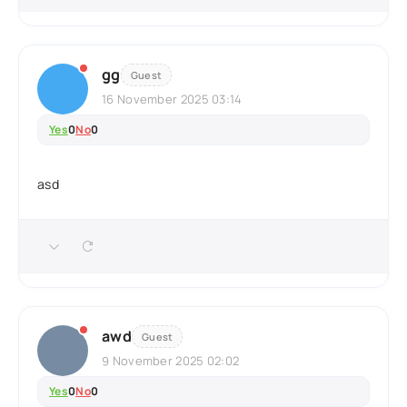
gg
Guest
16 November 2025 03:14
Yes
0
No
0
asd
awd
Guest
9 November 2025 02:02
Yes
0
No
0