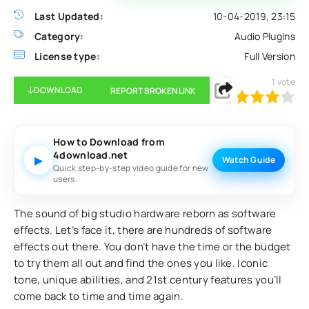
Last Updated:
10-04-2019, 23:15
Category:
Audio Plugins
License type:
Full Version
1
vote
DOWNLOAD
REPORT BROKEN LINK
80
1
2
3
4
5
How to Download from
4download.net
▶
Watch Guide
Quick step-by-step video guide for new
users.
The sound of big studio hardware reborn as software
effects. Let’s face it, there are hundreds of software
effects out there. You don’t have the time or the budget
to try them all out and find the ones you like. Iconic
tone, unique abilities, and 21st century features you’ll
come back to time and time again.