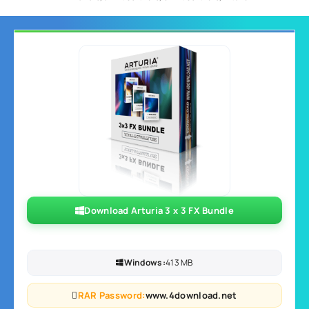
Download Arturia 3 x 3 FX Bundle
Windows:
413 MB
RAR Password:
www.4download.net