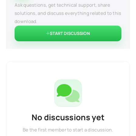
Ask questions, get technical support, share
solutions, and discuss everything related to this
download.
START DISCUSSION
No discussions yet
Be the first member to start a discussion.