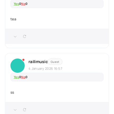
Yes
0
No
0
tea
railimusic
Guest
4 January 2026 16:57
Yes
0
No
0
ss