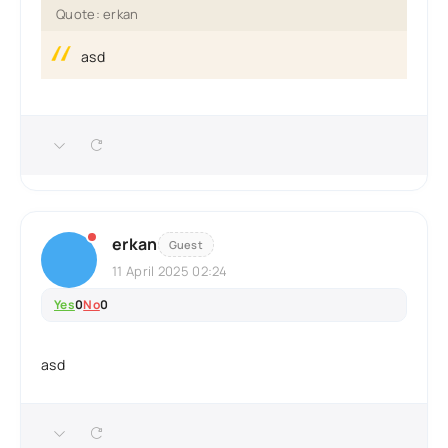
Quote: erkan
asd
erkan
Guest
11 April 2025 02:24
Yes
0
No
0
asd