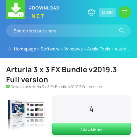
4DOWNLOAD
LOGIN
.NET
Homepage
»
Software
»
Windows
»
Audio Tools
»
Audio Plugins
Arturia 3 x 3 FX Bundle v2019.3
Full version
Download Arturia 3 x 3 FX Bundle v2019.3 Full version
4
Add to Library