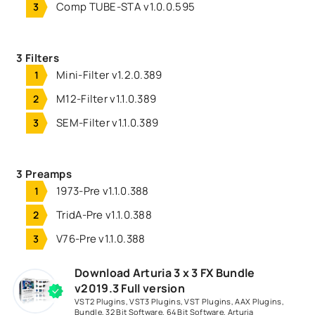
Comp TUBE-STA v1.0.0.595
3 Filters
Mini-Filter v1.2.0.389
M12-Filter v1.1.0.389
SEM-Filter v1.1.0.389
3 Preamps
1973-Pre v1.1.0.388
TridA-Pre v1.1.0.388
V76-Pre v1.1.0.388
Download Arturia 3 x 3 FX Bundle
v2019.3 Full version
VST2 Plugins
,
VST3 Plugins
,
VST Plugins
,
AAX Plugins
,
Bundle
,
32 Bit Software
,
64 Bit Software
,
Arturia