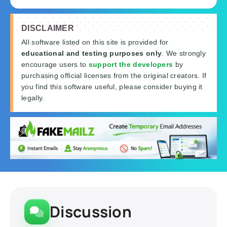
DISCLAIMER
All software listed on this site is provided for
educational and testing purposes only
. We strongly
encourage users to
support the developers
by
purchasing official licenses from the original creators. If
you find this software useful, please consider buying it
legally.
Discussion