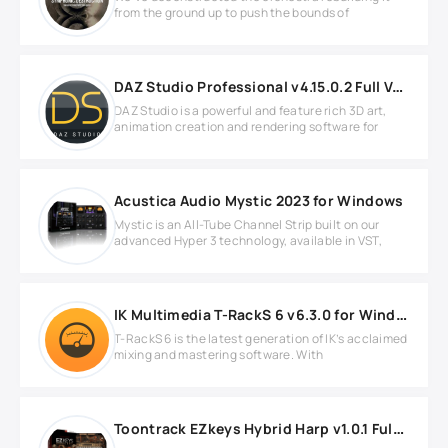
from the ground up to push the bounds of
DAZ Studio Professional v4.15.0.2 Full Version
DAZ Studio is a powerful and feature rich 3D art,
animation creation and rendering software for
Acustica Audio Mystic 2023 for Windows
Mystic is an All-Tube Channel Strip built on our
advanced Hyper 3 technology, available in VST,
IK Multimedia T-RackS 6 v6.3.0 for Windows
T-RackS 6 is the latest generation of IK’s acclaimed
mixing and mastering software. With
Toontrack EZkeys Hybrid Harp v1.0.1 Full version