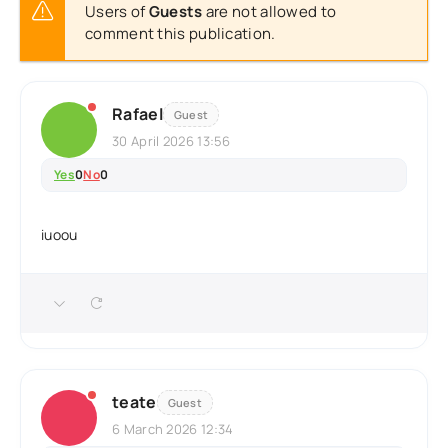
Users of
Guests
are not allowed to
comment this publication.
Rafael
Guest
30 April 2026 13:56
Yes
0
No
0
iuoou
teate
Guest
6 March 2026 12:34