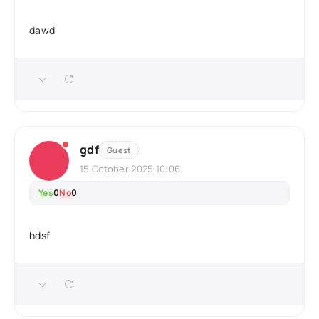
dawd
gdf
Guest
15 October 2025 10:06
Yes
0
No
0
hdsf