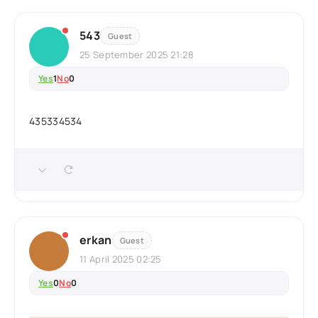
543
Guest
25 September 2025 21:28
Yes
1
No
0
435334534
erkan
Guest
11 April 2025 02:25
Yes
0
No
0