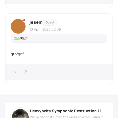
jesem
Guest
10 April 2025 02:09
Yes
0
No
1
gfhfghf
Heavyocity Symphonic Destruction 1.1.0 KONTAKT
We've deconstructed the orchestra rebuilding it