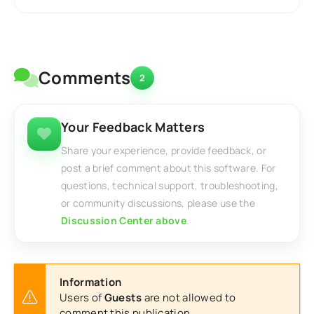
Comments
2
Your Feedback Matters
Share your experience, provide feedback, or
post a brief comment about this software. For
questions, technical support, troubleshooting,
or community discussions, please use the
Discussion Center above
.
Information
Users of
Guests
are not allowed to
comment this publication.