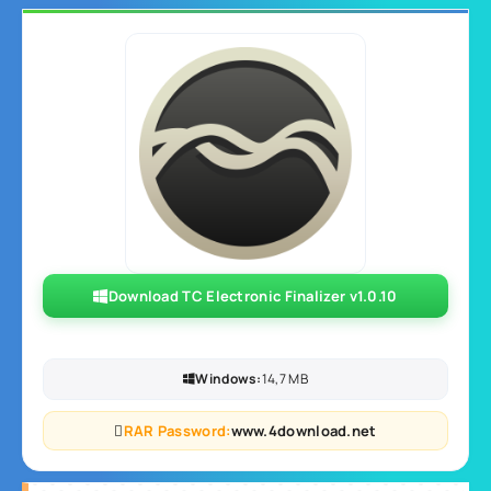
Download TC Electronic Finalizer v1.0.10
Windows:
14,7 MB
RAR Password:
www.4download.net