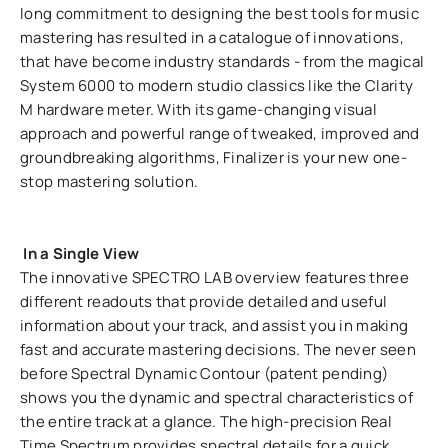
long commitment to designing the best tools for music
mastering has resulted in a catalogue of innovations,
that have become industry standards - from the magical
System 6000 to modern studio classics like the Clarity
M hardware meter. With its game-changing visual
approach and powerful range of tweaked, improved and
groundbreaking algorithms, Finalizer is your new one-
stop mastering solution.
In a Single View
The innovative SPECTRO LAB overview features three
different readouts that provide detailed and useful
information about your track, and assist you in making
fast and accurate mastering decisions. The never seen
before Spectral Dynamic Contour (patent pending)
shows you the dynamic and spectral characteristics of
the entire track at a glance. The high-precision Real
Time Spectrum provides spectral details for a quick