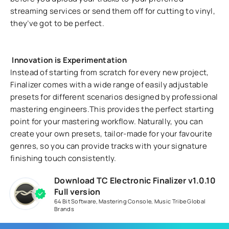
streaming services or send them off for cutting to vinyl,
they’ve got to be perfect.
Innovation is Experimentation
Instead of starting from scratch for every new project,
Finalizer comes with a wide range of easily adjustable
presets for different scenarios designed by professional
mastering engineers.This provides the perfect starting
point for your mastering workflow. Naturally, you can
create your own presets, tailor-made for your favourite
genres, so you can provide tracks with your signature
finishing touch consistently.
Download TC Electronic Finalizer v1.0.10
Full version
64 Bit Software
,
Mastering Console
,
Music Tribe Global
Brands