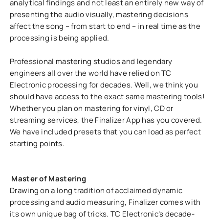
analytical findings and not least an entirely new way of
presenting the audio visually, mastering decisions
affect the song – from start to end – in real time as the
processing is being applied.
Professional mastering studios and legendary
engineers all over the world have relied on TC
Electronic processing for decades. Well, we think you
should have access to the exact same mastering tools!
Whether you plan on mastering for vinyl, CD or
streaming services, the Finalizer App has you covered.
We have included presets that you can load as perfect
starting points.
Master of Mastering
Drawing on a long tradition of acclaimed dynamic
processing and audio measuring, Finalizer comes with
its own unique bag of tricks. TC Electronic’s decade-