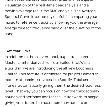
visualization of the real-time peak analysis and a
moving average real-time RMS analysis. The Average
Spectral Curve is extremely useful for comparing your
music to reference tracks by showing you the average
energy for each frequency band over the duration of the
song.
Set Your Limit
In addition to the conventional, super transparent
Master Limiter derived from our hailed Brick Wall 2
algorithm, we are introducing the all new Loudness
Limiter. This feature is optimised for projects aimed at
modern streaming services like Spotify, Tidal,and
iTunes, automatically giving them the desired loudness
level. That way you can focus on how the track actually
sounds and performs and let the limiter work its magic -
giving your tracks the headroom they need to be