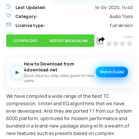
Last Updated:
14-04-2020, 14:40
Category:
Audio Tools
License type:
Full Version
1
vote
DOWNLOAD
REPORT BROKEN LINK
20
1
2
3
4
5
How to Download from
4download.net
▶
Watch Guide
Quick step-by-step video guide for new
users.
We have compiled a wide range of the best TC
compression, limiter and EQ algorithms that we have
ever developed. And they are ported 1:1 from our System
6000 platform, optimized for modern performance and
bundled in a brand-new package along with a wealth of
new features such as presets based on complex