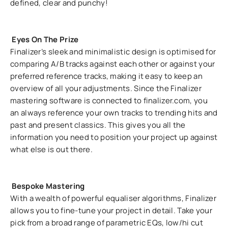
defined, clear and punchy!
Eyes On The Prize
Finalizer’s sleek and minimalistic design is optimised for
comparing A/B tracks against each other or against your
preferred reference tracks, making it easy to keep an
overview of all your adjustments. Since the Finalizer
mastering software is connected to finalizer.com, you
an always reference your own tracks to trending hits and
past and present classics. This gives you all the
information you need to position your project up against
what else is out there.
Bespoke Mastering
With a wealth of powerful equaliser algorithms, Finalizer
allows you to fine-tune your project in detail. Take your
pick from a broad range of parametric EQs, low/hi cut