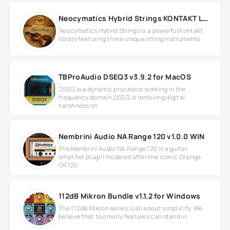
Neocymatics Hybrid Strings KONTAKT Library
Neocymatics Hybrid Strings is a powerful Kontakt
library featuring three unique string instruments
TBProAudio DSEQ3 v3.9.2 for MacOS
DSEQ is a dynamic processor working in the
frequency domain.DSEQ is removing digital
harshness on
Nembrini Audio NA Range 120 v1.0.0 WIN
The Nembrini Audio NA Range 120 is a guitar
amplifier plugin modeled after the iconic Orange
OR120
112dB Mikron Bundle v1.1.2 for Windows
The 112dB Mikron series is all about simplicity. We
believe that too many features can stand in