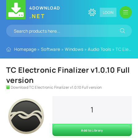
4DOWNLOAD
LOGIN
.NET
Homepage
»
Software
»
Windows
»
Audio Tools
» TC Electronic Finalizer v1.0.10 Full version
TC Electronic Finalizer v1.0.10 Full
version
Download TC Electronic Finalizer v1.0.10 Full version
1
Add to Library