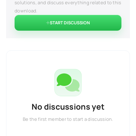
solutions, and discuss everything related to this
download.
START DISCUSSION
No discussions yet
Be the first member to start a discussion.