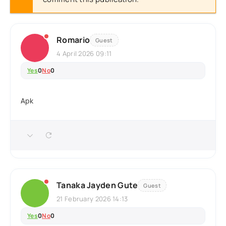
Romario
Guest
4 April 2026 09:11
Yes
0
No
0
Apk
Tanaka Jayden Gute
Guest
21 February 2026 14:13
Yes
0
No
0