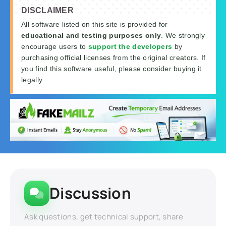
DISCLAIMER
All software listed on this site is provided for
educational and testing purposes only
. We strongly
encourage users to
support the developers
by
purchasing official licenses from the original creators. If
you find this software useful, please consider buying it
legally.
Discussion
Ask questions, get technical support, share