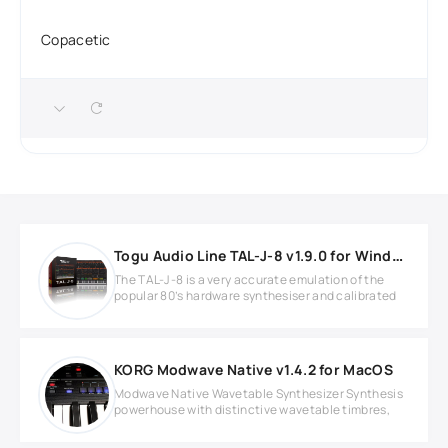
Copacetic
Togu Audio Line TAL-J-8 v1.9.0 for Windows
The TAL-J-8 is a very accurate emulation of the
popular 80’s hardware synthesiser and calibrated
KORG Modwave Native v1.4.2 for MacOS
Modwave Native Wavetable Synthesizer Synthesis
powerhouse with distinctive wavetable timbres,