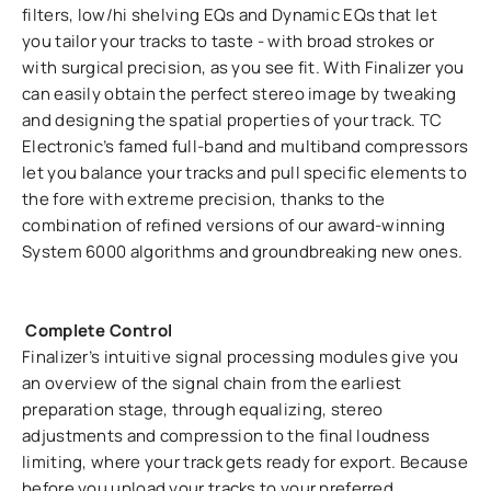
filters, low/hi shelving EQs and Dynamic EQs that let
you tailor your tracks to taste - with broad strokes or
with surgical precision, as you see fit. With Finalizer you
can easily obtain the perfect stereo image by tweaking
and designing the spatial properties of your track. TC
Electronic’s famed full-band and multiband compressors
let you balance your tracks and pull specific elements to
the fore with extreme precision, thanks to the
combination of refined versions of our award-winning
System 6000 algorithms and groundbreaking new ones.
Complete Control
Finalizer’s intuitive signal processing modules give you
an overview of the signal chain from the earliest
preparation stage, through equalizing, stereo
adjustments and compression to the final loudness
limiting, where your track gets ready for export. Because
before you upload your tracks to your preferred