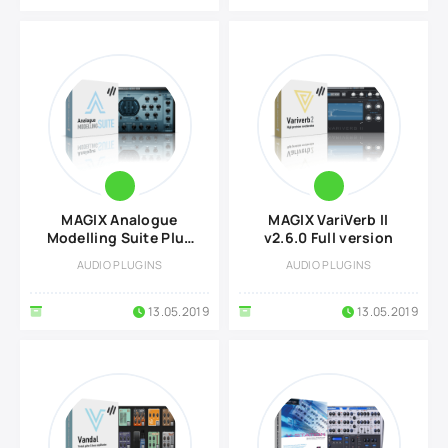
MAGIX Analogue
MAGIX VariVerb II
Modelling Suite Plus
v2.6.0 Full version
v2.6.0 Full version
AUDIO PLUGINS
AUDIO PLUGINS
13.05.2019
13.05.2019