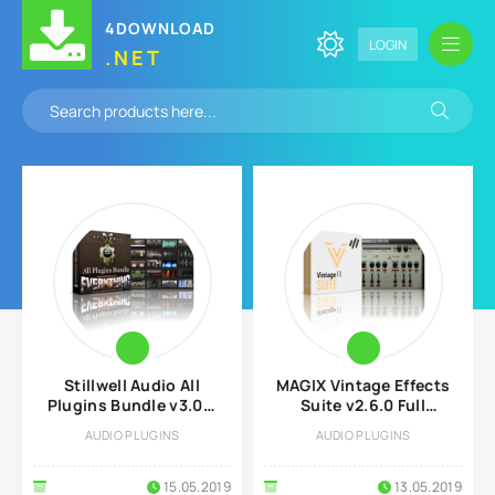
4DOWNLOAD
LOGIN
.NET
Stillwell Audio All
MAGIX Vintage Effects
Plugins Bundle v3.0.3
Suite v2.6.0 Full
Full version
version
AUDIO PLUGINS
AUDIO PLUGINS
15.05.2019
13.05.2019