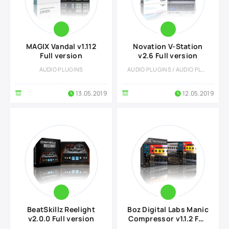
MAGIX Vandal v1.112
Novation V-Station
Full version
v2.6 Full version
AUDIO PLUGINS
AUDIO PLUGINS / AUDIO PLUGINS
13.05.2019
12.05.2019
BeatSkillz Reelight
Boz Digital Labs Manic
v2.0.0 Full version
Compressor v1.1.2 Full
version