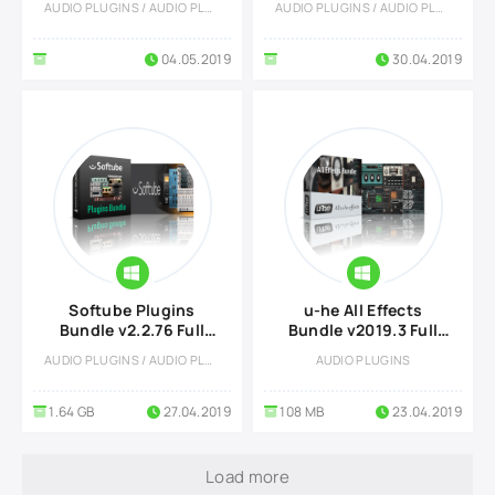
AUDIO PLUGINS / AUDIO PLUGINS
AUDIO PLUGINS / AUDIO PLUGINS
04.05.2019
30.04.2019
Softube Plugins
u-he All Effects
Bundle v2.2.76 Full
Bundle v2019.3 Full
version
version
AUDIO PLUGINS / AUDIO PLUGINS
AUDIO PLUGINS
1.64 GB
27.04.2019
108 MB
23.04.2019
Load more