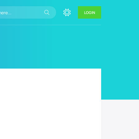
LOGIN