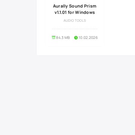
Aurally Sound Prism
v1.1.01 for Windows
AUDIO TOOLS
84.3 MB
10.02.2026