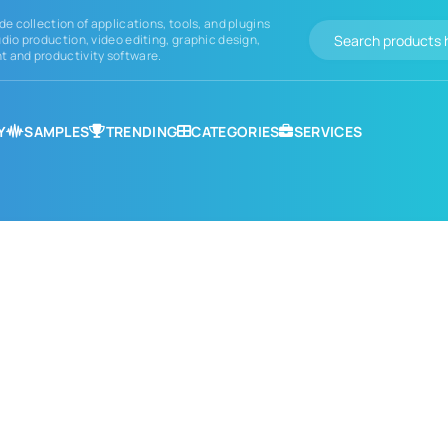
de collection of applications, tools, and plugins
dio production, video editing, graphic design,
 and productivity software.
Y
SAMPLES
TRENDING
CATEGORIES
SERVICES