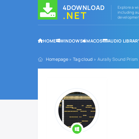
4DOWNLOAD
Explore a wi
.NET
including au
development
HOME
WINDOWS
MACOS
AUDIO LIBRAR
Homepage
»
Tag cloud
» Aurally Sound Prism