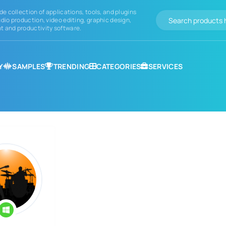
de collection of applications, tools, and plugins
dio production, video editing, graphic design,
 and productivity software.
Y
SAMPLES
TRENDING
CATEGORIES
SERVICES