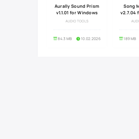
Aurally Sound Prism
Song M
v1.1.01 for Windows
v2.7.04
AUDIO TOOLS
AUD
84.3 MB
10.02.2026
189 MB