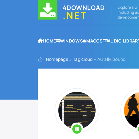
4DOWNLOAD
Explore a wi
.NET
including au
development
HOME
WINDOWS
MACOS
AUDIO LIBRAR
Homepage
»
Tag cloud
» Aurally Sound