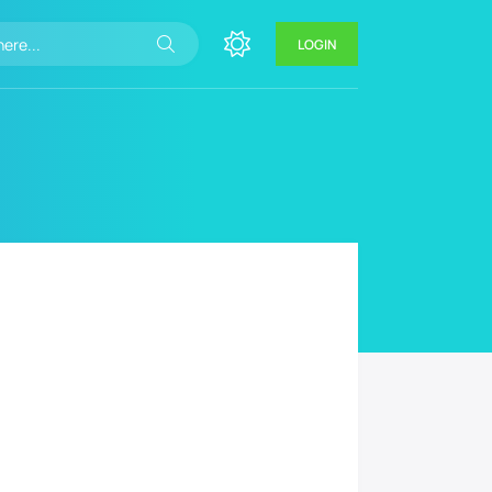
LOGIN