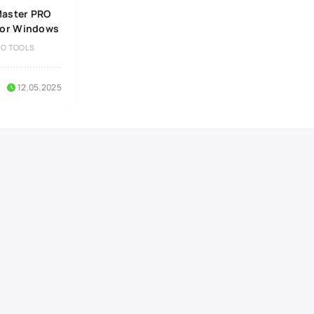
aster PRO
 for Windows
IO TOOLS
12.05.2025