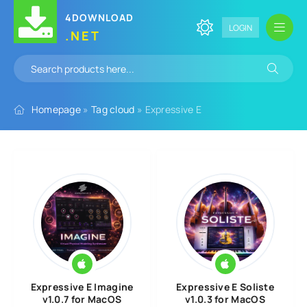
4DOWNLOAD
LOGIN
.NET
Homepage
»
Tag cloud
» Expressive E
Expressive E Imagine
Expressive E Soliste
v1.0.7 for MacOS
v1.0.3 for MacOS