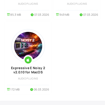
AUDIO PLUGINS
AUDIO PLUGINS
85.3 MB
07.03.2026
949 MB
07.03.2026
Expressive E Noisy 2
v2.0.10 for MacOS
AUDIO PLUGINS
172 MB
06.03.2026