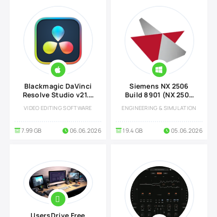
Blackmagic DaVinci
Siemens NX 2506
Resolve Studio v21.0
Build 8901 (NX 2506
for MacOS
Series)
VIDEO EDITING SOFTWARE
ENGINEERING & SIMULATION
7.99 GB
06.06.2026
19.4 GB
05.06.2026
UsersDrive Free