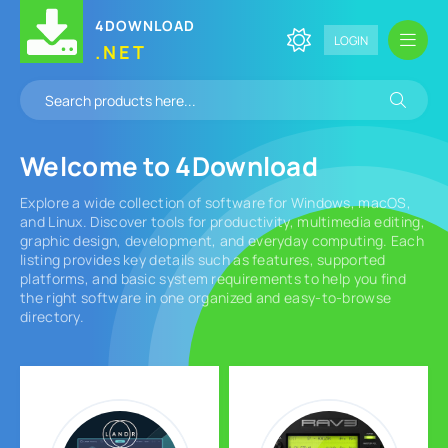
4DOWNLOAD
LOGIN
.NET
Welcome to
4Download
Explore a wide collection of software for Windows, macOS,
and Linux. Discover tools for productivity, multimedia editing,
graphic design, development, and everyday computing. Each
listing provides key details such as features, supported
platforms, and basic system requirements to help you find
the right software in one organized and easy-to-browse
directory.