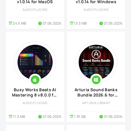
v1.0.14 for MacOS
v1.0.14 for Windows
AUDIO PLUGINS
AUDIO PLUGINS
24.5 MB
07.06.2026
13.3 MB
07.06.2026
Busy Works Beats AI
Arturia Sound Banks
Mastering 8 v8.0.0 for
Bundle 2026.6 for
MacOS
Windows
AUDIO PLUGINS
ARTURIA LIBRARY
11.3 MB
07.06.2026
1.91 GB
07.06.2026