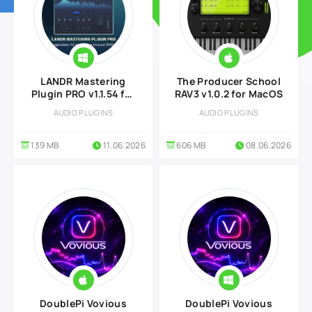
LANDR Mastering
The Producer School
Plugin PRO v1.1.54 for
RAV3 v1.0.2 for MacOS
Windows
AUDIO PLUGINS
AUDIO PLUGINS
139 MB
11.06.2026
606 MB
08.06.2026
DoublePi Vovious
DoublePi Vovious