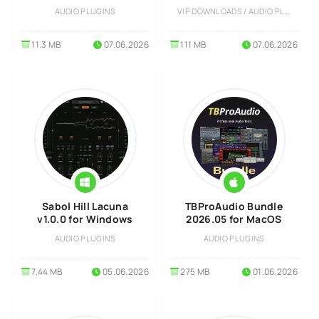
MacOS
AUDIO PLUGINS
VIP DOWNLOADS / AUDIO PLUGINS
11.3 MB
07.06.2026
111 MB
07.06.2026
Sabol Hill Lacuna
TBProAudio Bundle
v1.0.0 for Windows
2026.05 for MacOS
AUDIO PLUGINS
AUDIO PLUGINS
7.44 MB
05.06.2026
275 MB
01.06.2026