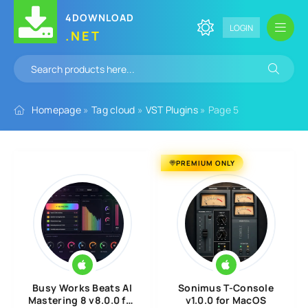
4DOWNLOAD
LOGIN
.NET
Homepage
»
Tag cloud
»
VST Plugins
» Page 5
PREMIUM ONLY
Busy Works Beats AI
Sonimus T-Console
Mastering 8 v8.0.0 for
v1.0.0 for MacOS