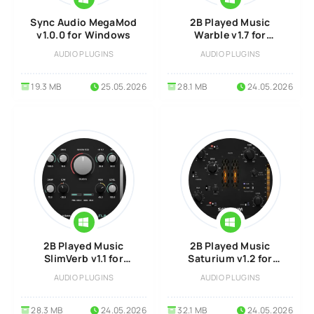
Sync Audio MegaMod
2B Played Music
v1.0.0 for Windows
Warble v1.7 for
Windows
AUDIO PLUGINS
AUDIO PLUGINS
19.3 MB
25.05.2026
28.1 MB
24.05.2026
2B Played Music
2B Played Music
SlimVerb v1.1 for
Saturium v1.2 for
Windows
Windows
AUDIO PLUGINS
AUDIO PLUGINS
28.3 MB
24.05.2026
32.1 MB
24.05.2026