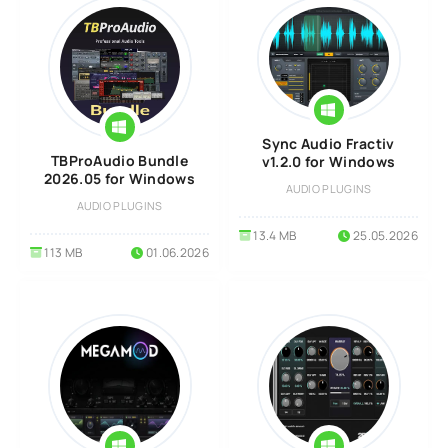
Sync Audio Fractiv
TBProAudio Bundle
v1.2.0 for Windows
2026.05 for Windows
AUDIO PLUGINS
AUDIO PLUGINS
13.4 MB
25.05.2026
113 MB
01.06.2026