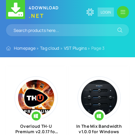
4DOWNLOAD
LOGIN
.NET
Homepage
»
Tag cloud
»
VST Plugins
» Page 3
Overloud TH-U
In The Mix Bandwidth
Premium v2.0.17 for
v1.0.0 for Windows