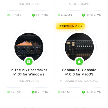
Windows
AUDIO PLUGINS
AUDIO PLUGINS
907 MB
10.07.2026
4.74 MB
06.07.2026
PREMIUM ONLY
In The Mix Bassmaker
Sonimus S-Console
v1.0.1 for Windows
v1.0.0 for MacOS
AUDIO PLUGINS
VIP DOWNLOADS / AUDIO PLUGINS
13.8 MB
06.07.2026
54.1 MB
06.07.2026