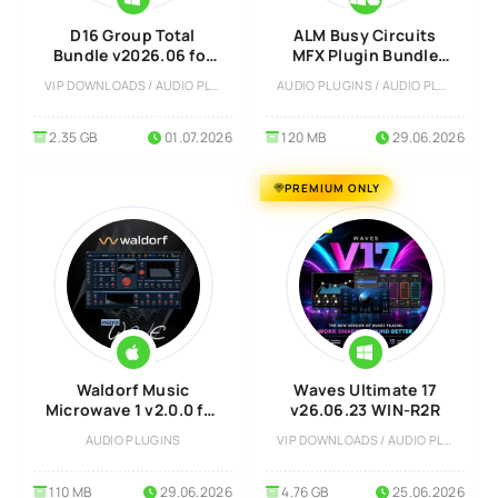
D16 Group Total
ALM Busy Circuits
Bundle v2026.06 for
MFX Plugin Bundle
Windows
Full version
VIP DOWNLOADS / AUDIO PLUGINS
AUDIO PLUGINS / AUDIO PLUGINS
2.35 GB
01.07.2026
120 MB
29.06.2026
PREMIUM ONLY
Waldorf Music
Waves Ultimate 17
Microwave 1 v2.0.0 for
v26.06.23 WIN-R2R
MacOS
AUDIO PLUGINS
VIP DOWNLOADS / AUDIO PLUGINS
110 MB
29.06.2026
4.76 GB
25.06.2026