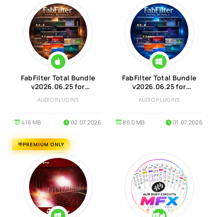
FabFilter Total Bundle
FabFilter Total Bundle
v2026.06.25 for
v2026.06.25 for
MacOS
Windows
AUDIO PLUGINS
AUDIO PLUGINS
416 MB
02.07.2026
86.0 MB
01.07.2026
PREMIUM ONLY